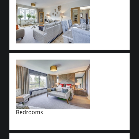
Bedrooms