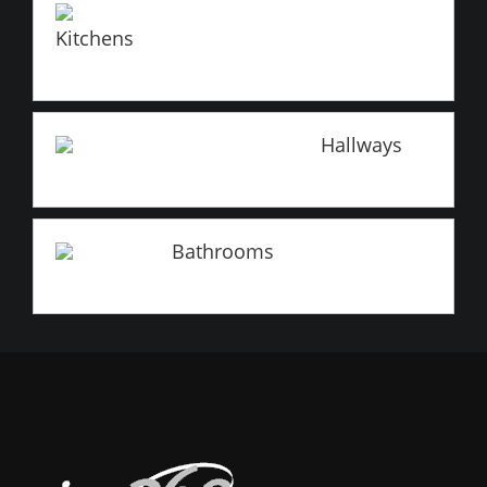
Kitchens
Hallways
Bathrooms