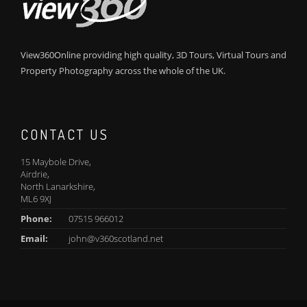
View360Online providing high quality, 3D Tours, Virtual Tours and
Property Photography across the whole of the UK.
CONTACT US
15 Maybole Drive,
Airdrie,
North Lanarkshire,
ML6 9XJ
Phone:
07515 966012
Email:
john@v360scotland.net