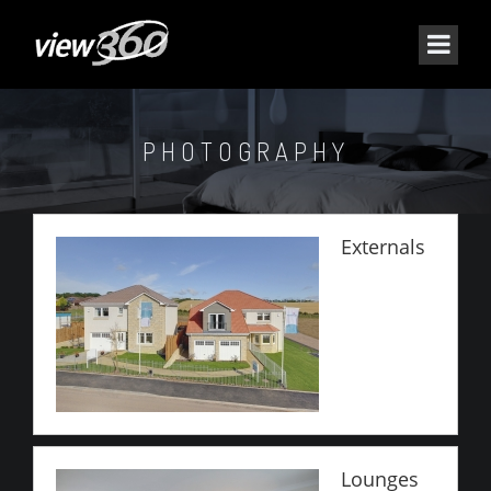
PHOTOGRAPHY
Externals
Lounges