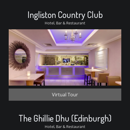
Ingliston Country Club
Hotel, Bar & Restaurant
Virtual Tour
The Ghillie Dhu (Edinburgh)
Hotel, Bar & Restaurant