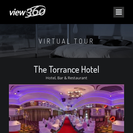
VIRTUAL TOUR
The Torrance Hotel
Hotel, Bar & Restaurant