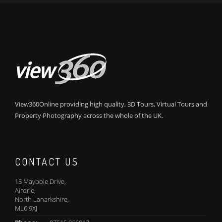
View360Online providing high quality, 3D Tours, Virtual Tours and
Property Photography across the whole of the UK.
CONTACT US
15 Maybole Drive,
Airdrie,
North Lanarkshire,
ML6 9XJ