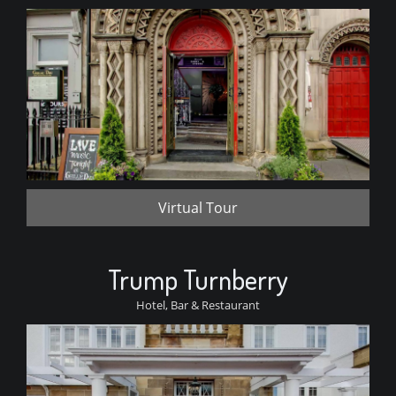
Virtual Tour
Trump Turnberry
Hotel, Bar & Restaurant