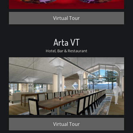
Virtual Tour
Arta VT
Hotel, Bar & Restaurant
Virtual Tour