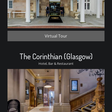
Virtual Tour
The Corinthian (Glasgow)
Hotel, Bar & Restaurant