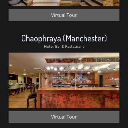
Virtual Tour
Chaophraya (Manchester)
Hotel, Bar & Restaurant
Virtual Tour