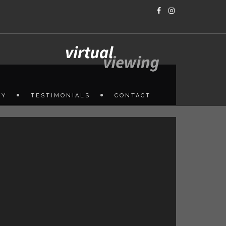
HY
TESTIMONIALS
CONTACT