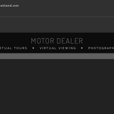
otland.net
MOTOR DEALER
IRTUAL TOURS
VIRTUAL VIEWING
PHOTOGRAP