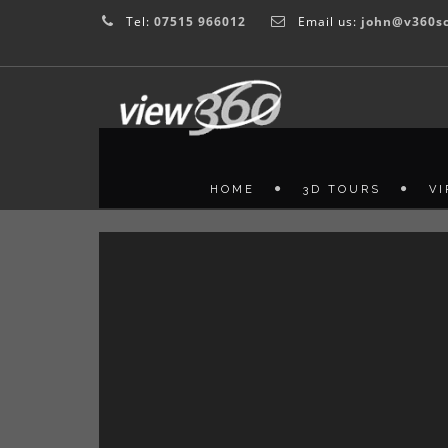
Tel:
07515 966012
Email us:
john@v360sc
HOME
3D TOURS
V