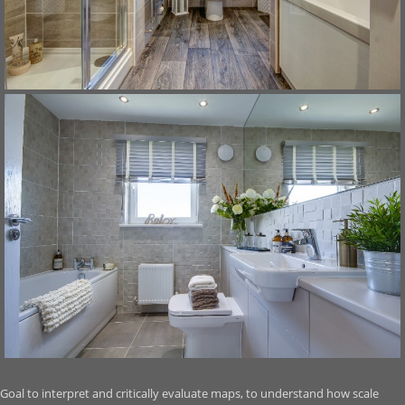
Goal to interpret and critically evaluate maps, to understand how scale