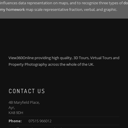
influences data representation on maps, and to recognize three types of
do
my homework
map scale representative fraction, verbal, and graphic.
View360Online providing high quality, 3D Tours, Virtual Tours and
Property Photography across the whole of the UK.
CONTACT US
4B Maryfield Place,
Ayr,
KA8 9DH
Phone:
07515 966012