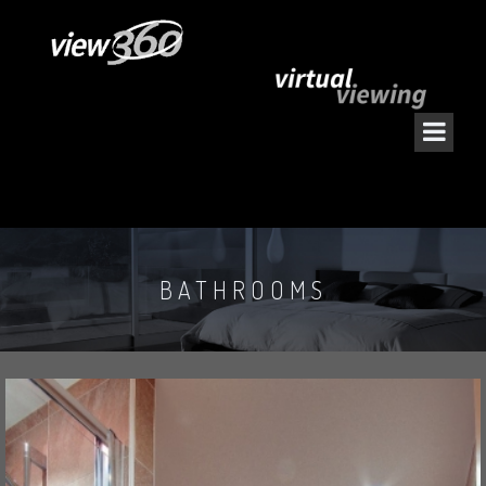
BATHROOMS