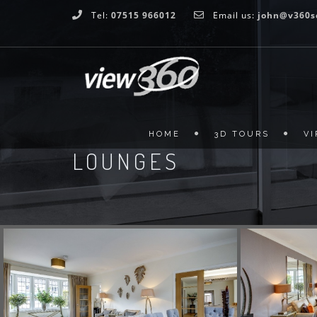
Tel:
07515 966012
Email us:
john@v360s
HOME
3D TOURS
V
LOUNGES