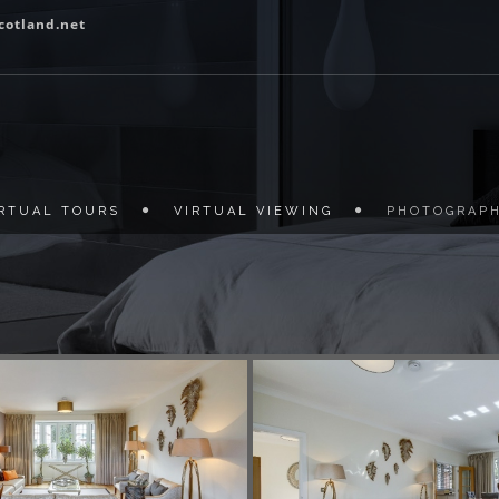
cotland.net
IRTUAL TOURS
VIRTUAL VIEWING
PHOTOGRAP