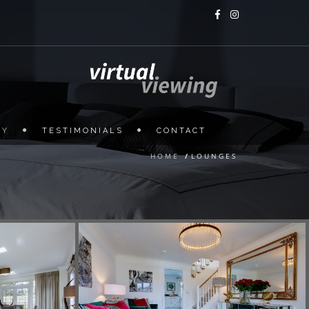
HY
TESTIMONIALS
CONTACT
HOME
/
LOUNGES