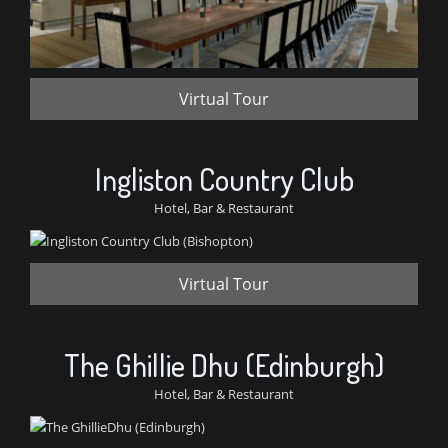
Virtual Tour
Ingliston Country Club
Hotel, Bar & Restaurant
Virtual Tour
The Ghillie Dhu (Edinburgh)
Hotel, Bar & Restaurant