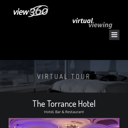
VIRTUAL TOUR
The Torrance Hotel
Hotel, Bar & Restaurant