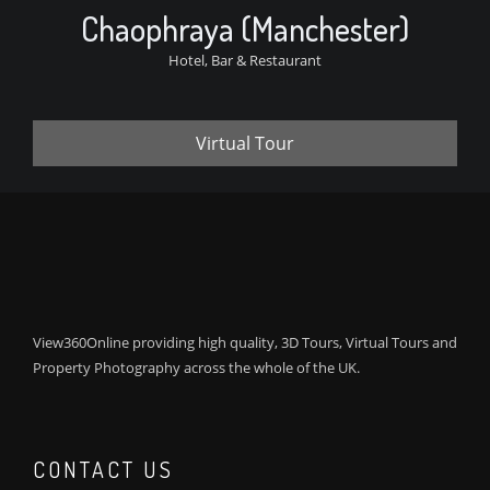
Chaophraya (Manchester)
Hotel, Bar & Restaurant
Virtual Tour
View360Online providing high quality, 3D Tours, Virtual Tours and
Property Photography across the whole of the UK.
CONTACT US