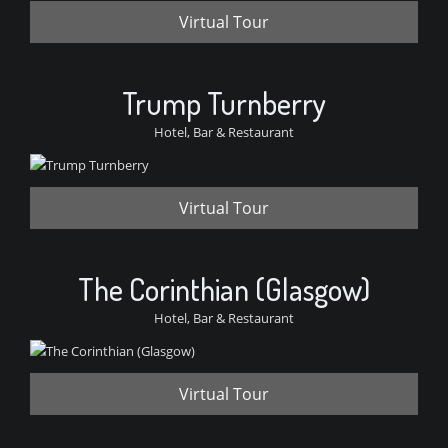
Virtual Tour
Trump Turnberry
Hotel, Bar & Restaurant
Virtual Tour
The Corinthian (Glasgow)
Hotel, Bar & Restaurant
Virtual Tour