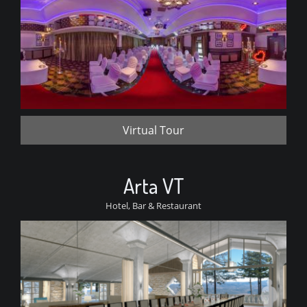
Virtual Tour
Arta VT
Hotel, Bar & Restaurant