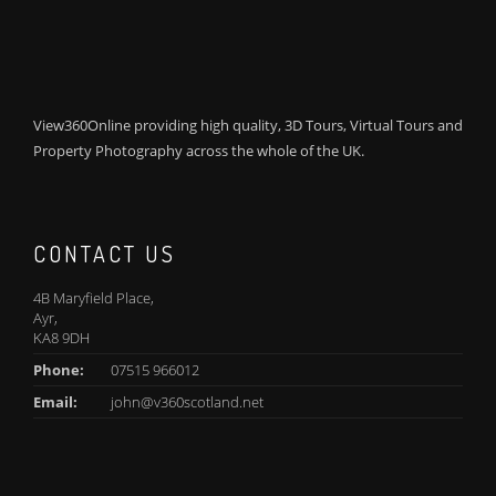
View360Online providing high quality, 3D Tours, Virtual Tours and
Property Photography across the whole of the UK.
CONTACT US
4B Maryfield Place,
Ayr,
KA8 9DH
Phone:
07515 966012
Email:
john@v360scotland.net