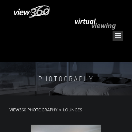
PHOTOGRAPHY
VIEW360 PHOTOGRAPHY
»
LOUNGES