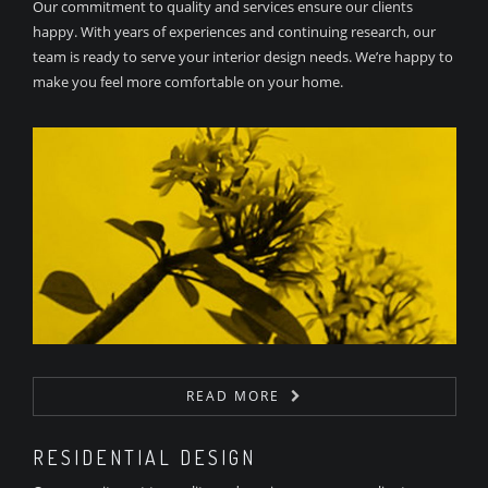
Our commitment to quality and services ensure our clients
happy. With years of experiences and continuing research, our
team is ready to serve your interior design needs. We’re happy to
make you feel more comfortable on your home.
READ MORE
RESIDENTIAL DESIGN