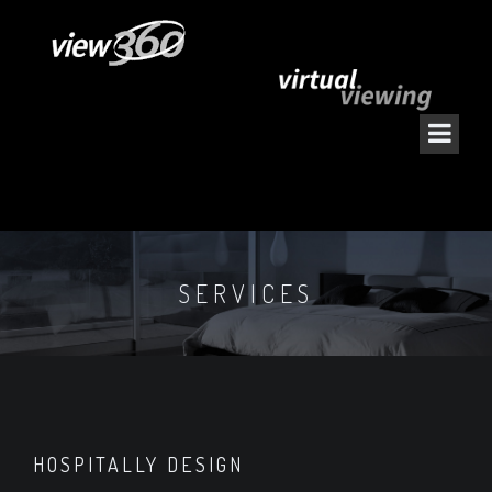
SERVICES
HOSPITALLY DESIGN