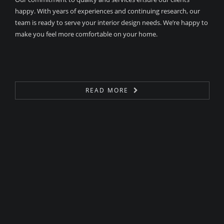
happy. With years of experiences and continuing research, our
team is ready to serve your interior design needs. We’re happy to
make you feel more comfortable on your home.
READ MORE