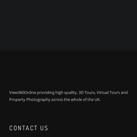
View360Online providing high quality, 3D Tours, Virtual Tours and
Property Photography across the whole of the UK.
CONTACT US