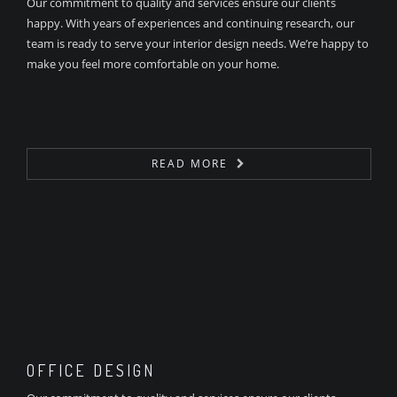
Our commitment to quality and services ensure our clients
happy. With years of experiences and continuing research, our
team is ready to serve your interior design needs. We’re happy to
make you feel more comfortable on your home.
READ MORE
OFFICE DESIGN