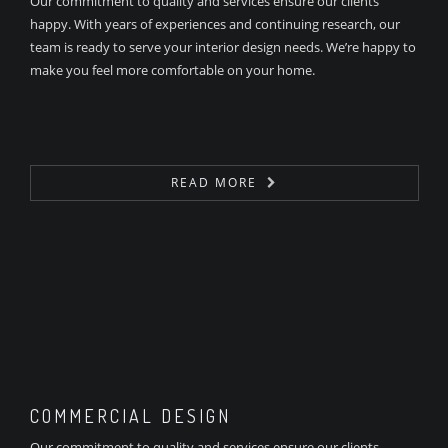
Our commitment to quality and services ensure our clients
happy. With years of experiences and continuing research, our
team is ready to serve your interior design needs. We’re happy to
make you feel more comfortable on your home.
READ MORE
COMMERCIAL DESIGN
Our commitment to quality and services ensure our clients